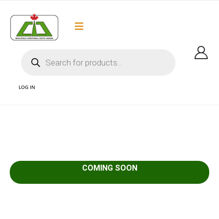
Flat Rate Shipping
Got it!
$35 shipping to most areas in Canada
LOG IN
1 COMING SOON
COMING SOON