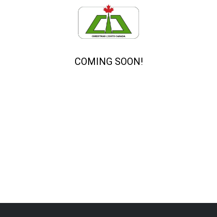
COMING SOON!