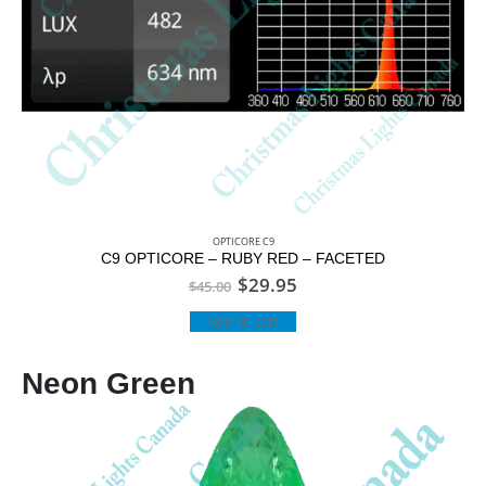
OPTICORE C9
C9 OPTICORE – RUBY RED – FACETED
$
29.95
$
45.00
Add to cart
Neon Green