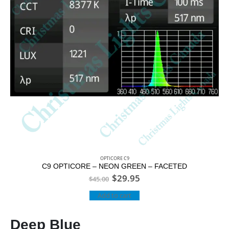
OPTICORE C9
C9 OPTICORE – NEON GREEN – FACETED
$
29.95
$
45.00
Add to cart
Deep Blue