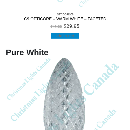
OPTICORE C9
C9 OPTICORE – WARM WHITE – FACETED
$
29.95
$
45.00
Add to cart
Pure White