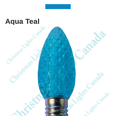
Add to cart
Aqua Teal