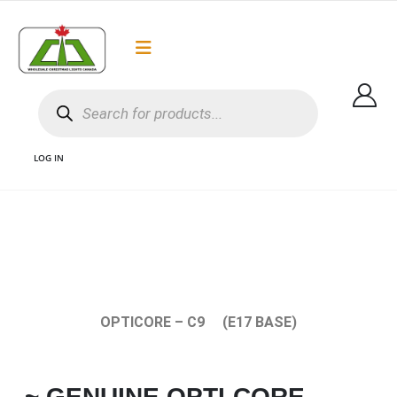
Flat Rate Shipping
Got it!
$35 shipping to most areas in Canada
LOG IN
1 C9 OPTICORE BULBS CANADA AND C9 LED CHRISTMAS LIGHTS AND
COMMERCIAL GRADE C9 BULBS AND C9 WHOLESALE CHRISTMAS LIGHTS
CANADA
OPTICORE – C9 (E17 BASE)
~ GENUINE OPTI-CORE