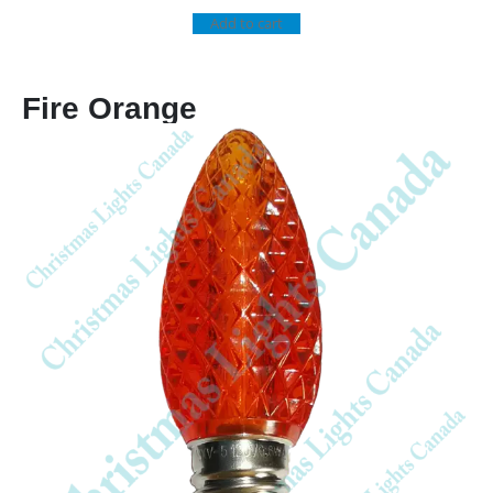
Add to cart
Fire Orange