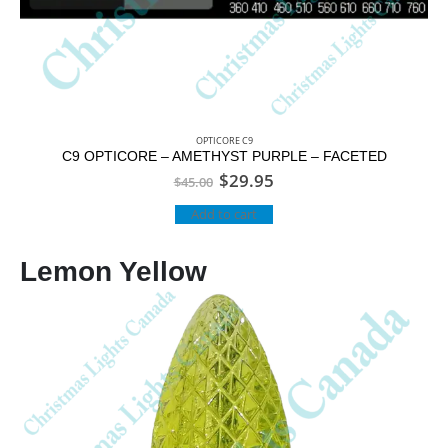
OPTICORE C9
C9 OPTICORE – AMETHYST PURPLE – FACETED
$
29.95
$
45.00
Add to cart
Lemon Yellow