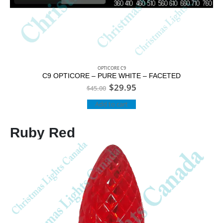
OPTICORE C9
C9 OPTICORE – PURE WHITE – FACETED
$
29.95
$
45.00
Add to cart
Ruby Red