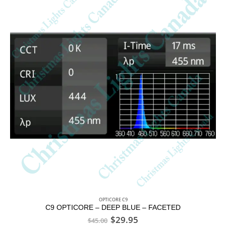
OPTICORE C9
C9 OPTICORE – DEEP BLUE – FACETED
$
29.95
$
45.00