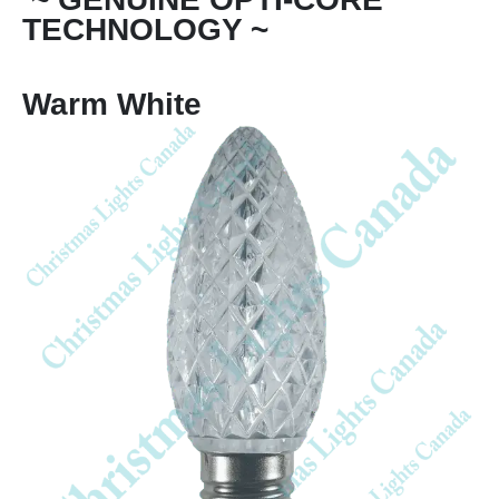
TECHNOLOGY ~
Warm White