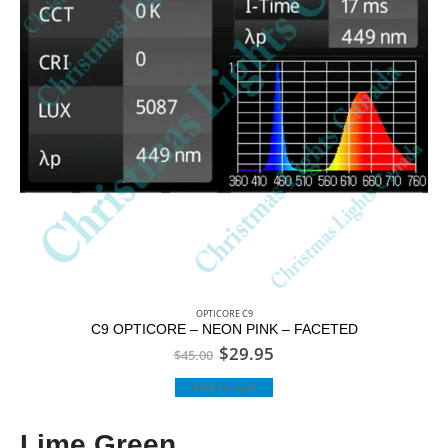
OPTICORE C9
C9 OPTICORE – NEON PINK – FACETED
$
29.95
$
45.00
Add to cart
Lime Green