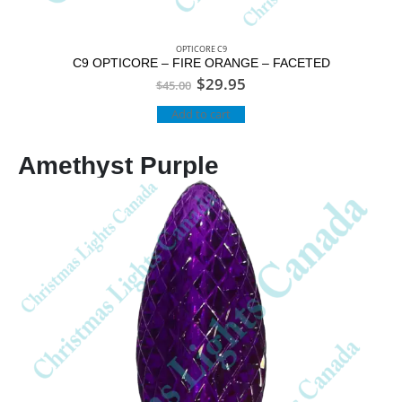
OPTICORE C9
C9 OPTICORE – FIRE ORANGE – FACETED
$
29.95
$
45.00
Add to cart
Amethyst Purple