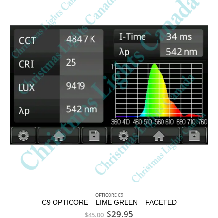
OPTICORE C9
C9 OPTICORE – LIME GREEN – FACETED
$
29.95
$
45.00