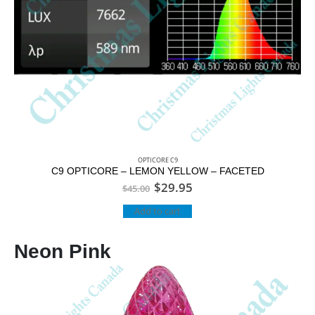
OPTICORE C9
C9 OPTICORE – LEMON YELLOW – FACETED
$
29.95
$
45.00
Add to cart
Neon Pink