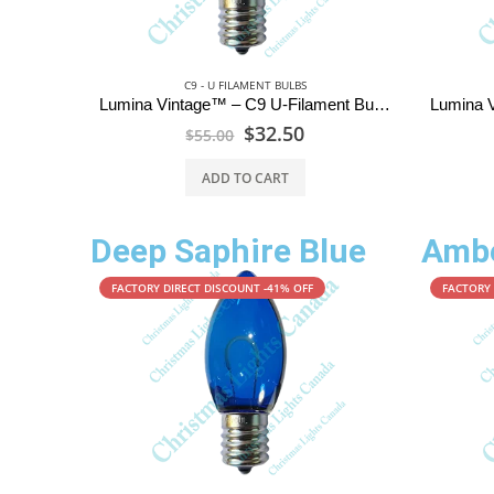
C9 - U FILAMENT BULBS
Lumina Vintage™ – C9 U-Filament Bulbs – Pure White
$
32.50
$
55.00
ADD TO CART
Deep Saphire Blue
Ambe
FACTORY DIRECT DISCOUNT -41% OFF
FACTORY 