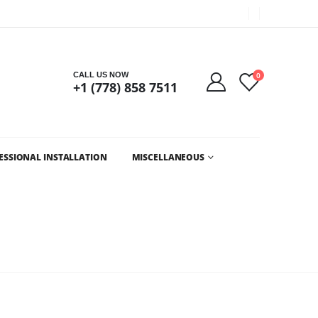
Got it!
CALL US NOW
0
+1 (778) 858 7511
ESSIONAL INSTALLATION
MISCELLANEOUS
OUVER