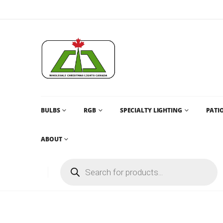
BULBS
RGB
SPECIALTY LIGHTING
PATIO
ABOUT
C9 U FILAMENT BULBS CANADA AND DISCOUNT WHOLE