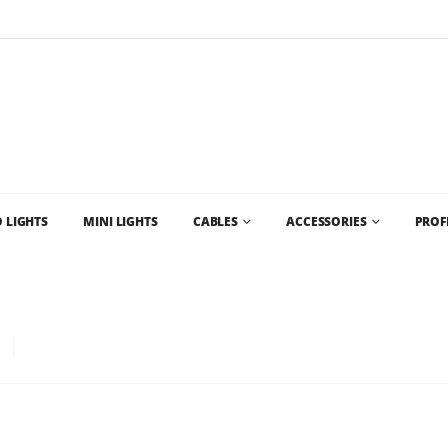
Flat Rate Shipping
$35 shipping to most areas in Canada
 LIGHTS
MINI LIGHTS
CABLES
ACCESSORIES
PROF
SALE CHRISTMAS LIGHTS CANADA AND WHOLESALE CHRISTMAS LIGHTS VANC