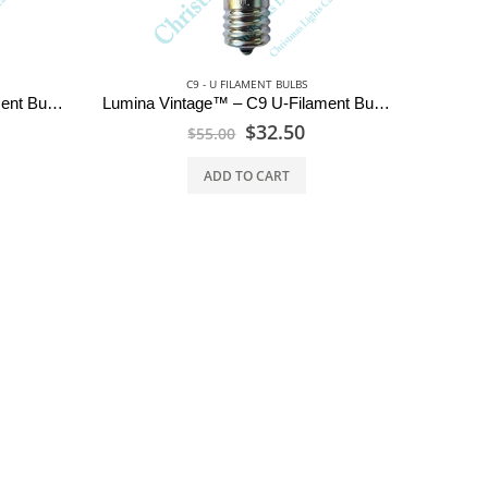
C9 - U FILAMENT BULBS
Lumina Vintage™ – C9 U-Filament Bulbs – Ruby Red
Lumina Vintage™ – C9 U-Filament Bulbs – Emerald Green
$
32.50
$
55.00
ADD TO CART