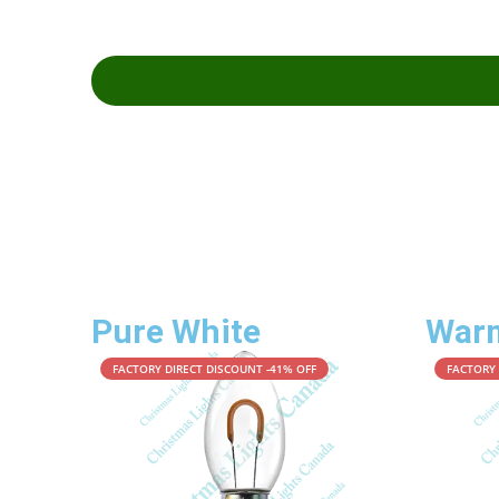
Pure White
War
FACTORY DIRECT DISCOUNT -41% OFF
FACTORY 