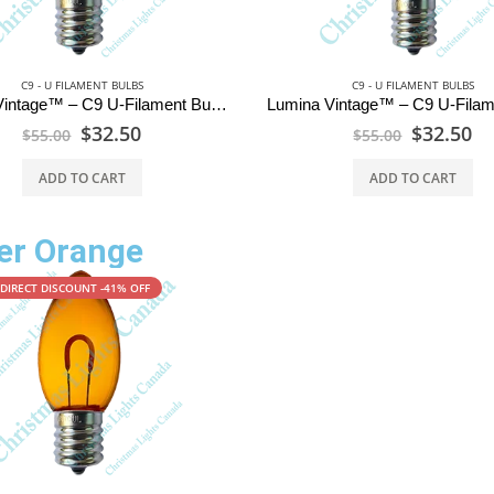
C9 - U FILAMENT BULBS
C9 - U FILAMENT BULBS
Lumina Vintage™ – C9 U-Filament Bulbs – Warm White
$
32.50
$
32.50
$
55.00
$
55.00
ADD TO CART
ADD TO CART
r Orange
DIRECT DISCOUNT -41% OFF