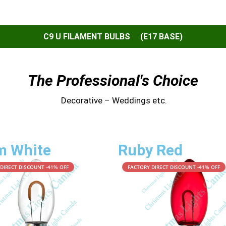
C9 U FILAMENT BULBS (E17 BASE)
The Professional's Choice
Decorative – Weddings etc.
m White
Ruby Red
DIRECT DISCOUNT -41% OFF
FACTORY DIRECT DISCOUNT -41% OFF