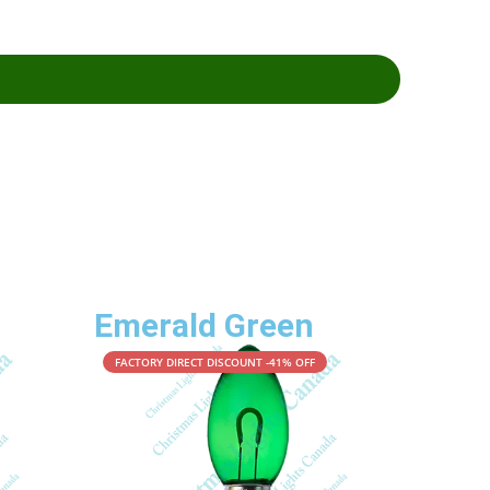
Emerald Green
FACTORY DIRECT DISCOUNT -41% OFF