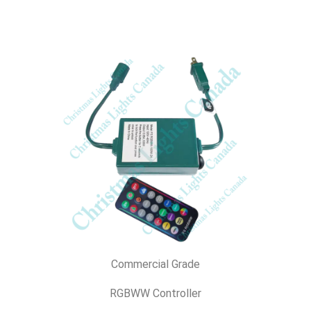
Commercial Grade
RGBWW Controller