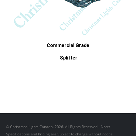
Commercial Grade
Splitter
© Christmas Lights Canada. 2026. All Rights Reserved - Note:
Specifications and Pricing are Subject to change without notice.