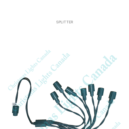
SPLITTER