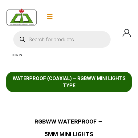
Flat Rate Shipping
Got it!
$35 shipping to most areas in Canada
LOG IN
WATERPROOF (COAXIAL) – RGBWW MINI LIGHTS
1 RGB MINI LIGHTS 5MM COAXIAL WATERPROOF COMMERCIAL GRADE LED
TYPE
CHRISTMAS LIGHTS AND WHOLESALE CHRISTMAS LIGHTS CANADA AND
COMMERCIAL GRADE LED LIGHTS CANADA
RGBWW WATERPROOF –
5MM MINI LIGHTS