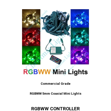
Commercial Grade
RGBWW 5mm Coaxial Mini Lights
RGBWW CONTROLLER