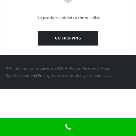
No products added to the wishlist
GO SHOPPING
© Christmas Lights Canada. 2026. All Rights Reserved - Note:
Specifications and Pricing are Subject to change without notice.