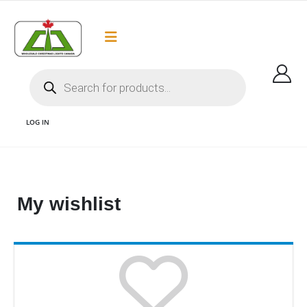
Flat Rate Shipping
Got it!
$35 shipping to most areas in Canada
LOG IN
WISHLIST AND LED CHRISTMAS LIGHTS CANADA
My wishlist