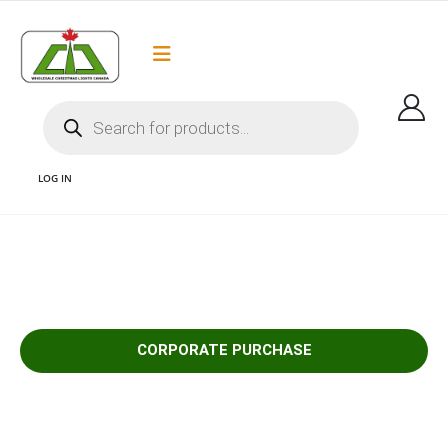
Flat Rate Shipping
Got it!
$35 shipping to most areas in Canada
LOG IN
1 CORPORATE PURCHASE
CORPORATE PURCHASE