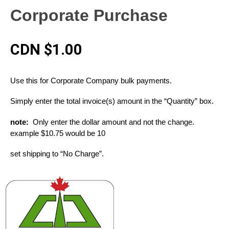
Corporate Purchase
CDN $
1.00
Use this for Corporate Company bulk payments.
Simply enter the total invoice(s) amount in the “Quantity” box.
note:
Only enter the dollar amount and not the change.
example $10.75 would be 10
set shipping to “No Charge”.