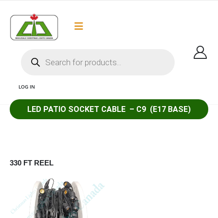
Flat Rate Shipping
Got it!
$35 shipping to most areas in Canada
LOG IN
LED PATIO SOCKET CABLE – C9 (E17 BASE)
1 PATIO SOCKET CABLE COMMERCIAL GRADE E17 CHRISTMAS LIGHT SOCKET
CABLE AND C9 SOCKET CABLE AND G30 SOCKET CABLE AND LED CHRISTMAS
LIGHTS CANADA
330 FT REEL