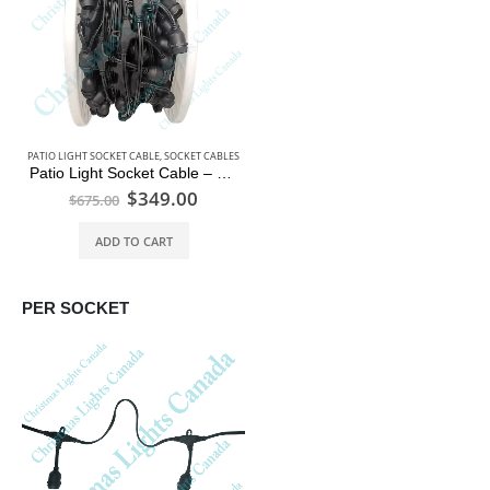
PATIO LIGHT SOCKET CABLE
,
SOCKET CABLES
Patio Light Socket Cable – 330 ft Reel – 2ft Spacing
$
349.00
$
675.00
ADD TO CART
PER SOCKET