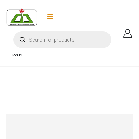
Flat Rate Shipping
Got it!
$35 shipping to most areas in Canada
LOG IN
CHRISTMAS LIGHTS AND CHRISTMAS LIGHTS CANADA AND CHRISTMAS LIGHT
SUPPLIES AND CHRISTMAS LIGHTS VANCOUVER AND WHOLESALE CHRISTMAS
LIGHTS AND LED CHRISTMAS LIGHTS
OPTICORE C9
C9 OPTICORE – NEON PINK – FACETED