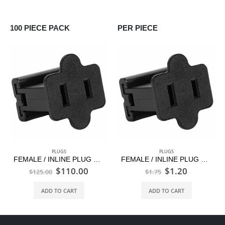
100 PIECE PACK
PER PIECE
PLUGS
PLUGS
FEMALE / INLINE PLUG – C9/G30–BLACK–100 PCS PACK
FEMALE / INLINE PLUG – C9/G30–BLACK–1 PC
$
110.00
$
1.20
$
125.00
$
1.75
ADD TO CART
ADD TO CART