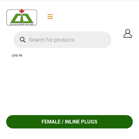
Flat Rate Shipping
Got it!
$35 shipping to most areas in Canada
LOG IN
1 FEMALE/INLINE PLUGS COMMERCIAL GRADE SPT 2 PLUGS AC PLUGS AND
LED CHRISTMAS LIGHTS CANADA
FEMALE / INLINE PLUGS