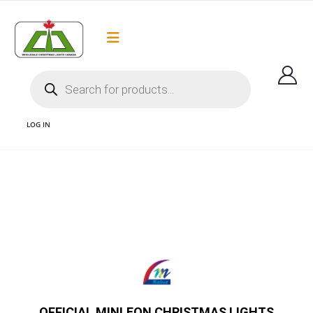
Flat Rate Shipping
Got it!
$35 shipping to most areas in Canada
LOG IN
1 G30 MINLEON BULBS MINLEON CANADA AND MINLEON G30 BULBS AND
MINLEON C9 BULBS AND MINLEON VANCOUVER AND MINLEON CHRISTMAS
LIGHTS AND OFFICIAL MINLEON BULBS CANADA
OFFICIAL MINLEON CHRISTMAS LIGHTS