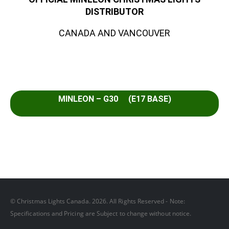
DISTRIBUTOR
CANADA AND VANCOUVER
MINLEON – G30 (E17 BASE)
© Christmas Lights Canada. 2026. All Rights Reserved - Note:
Specifications and Pricing are Subject to change without notice.