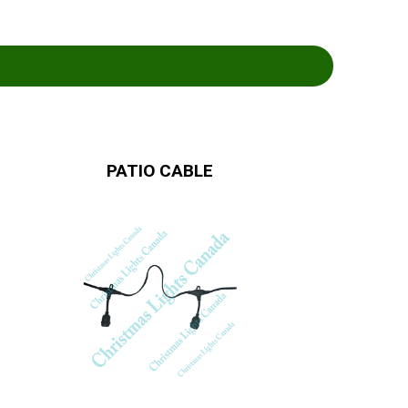
PATIO CABLE