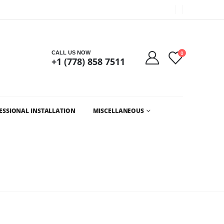
Got it!
CALL US NOW
0
+1 (778) 858 7511
ESSIONAL INSTALLATION
MISCELLANEOUS