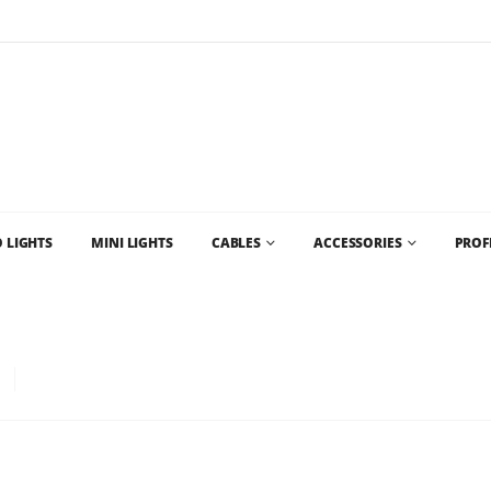
Flat Rate Shipping
$35 shipping to most areas in Canada
 LIGHTS
MINI LIGHTS
CABLES
ACCESSORIES
PROF