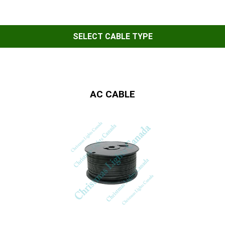
SELECT CABLE TYPE
AC CABLE