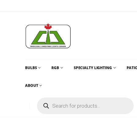
BULBS
RGB
SPECIALTY LIGHTING
PATIO
ABOUT
1 SELECT CABLE TYPE