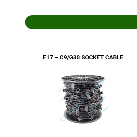
E17 – C9/G30 SOCKET CABLE