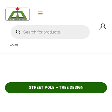
Flat Rate Shipping
Got it!
$35 shipping to most areas in Canada
LOG IN
1 – SELECT POLE LIGHT TREE DESIGN
STREET POLE – TREE DESIGN