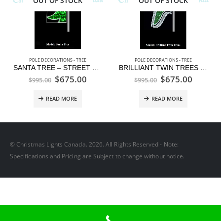
OUT OF STOCK
OUT OF STOCK
POLE DECORATIONS - TREE
POLE DECORATIONS - TREE
SANTA TREE – STREET POLE DISPLAY
BRILLIANT TWIN TREES – STREET POLE DISPLAY
$
675.00
$
675.00
$
995.00
$
995.00
READ MORE
READ MORE
© Christmas Lights Canada. 2026. All Rights Reserved - Note:
Specifications and Pricing are Subject to change without notice.