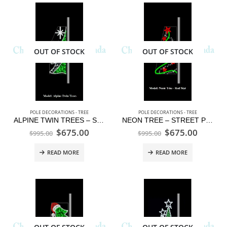
OUT OF STOCK
OUT OF STOCK
POLE DECORATIONS - TREE
POLE DECORATIONS - TREE
ALPINE TWIN TREES – STREET POLE DISPLAY
NEON TREE – STREET POLE DISPLAY
$
675.00
$
675.00
$
995.00
$
995.00
READ MORE
READ MORE