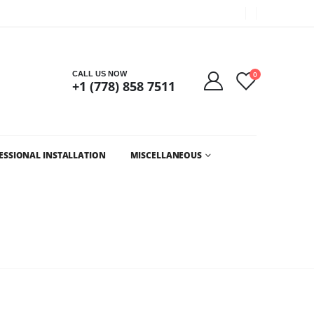
Got it!
CALL US NOW
0
+1 (778) 858 7511
ESSIONAL INSTALLATION
MISCELLANEOUS
LESALE CHRISTMAS LIGHTS AND LED CHRISTMAS LIGHTS