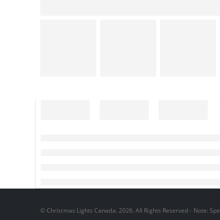
© Christmas Lights Canada. 2026. All Rights Reserved - Note: Spec