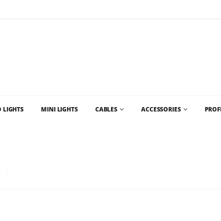
Flat Rate Shipping
$35 shipping to most areas in Canada
 LIGHTS
MINI LIGHTS
CABLES
ACCESSORIES
PROF
D CHRISTMAS LIGHT SUPPLIES AND CHRISTMAS LIGHTS VANCOUVER AND WHO