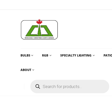
BULBS
RGB
SPECIALTY LIGHTING
PATIO
ABOUT
CHRISTMAS LIGHTS AND CHRISTMAS LIGHTS CANADA AN
C6
C6 MINI LIGHT – PURE WHITE – 50L – 17FT STRAND