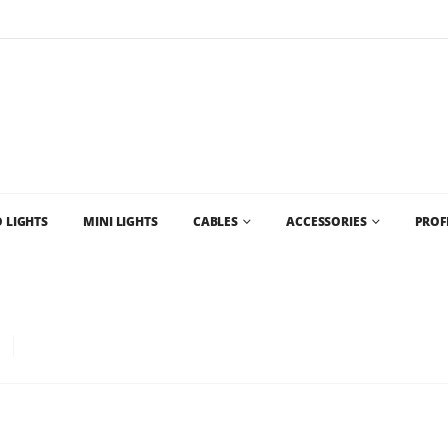
Flat Rate Shipping
$35 shipping to most areas in Canada
 LIGHTS
MINI LIGHTS
CABLES
ACCESSORIES
PROF
D CHRISTMAS LIGHT SUPPLIES AND CHRISTMAS LIGHTS VANCOUVER AND WHO
LB – COMMERCIAL GRADE LED CHRISTMAS LIGHTS