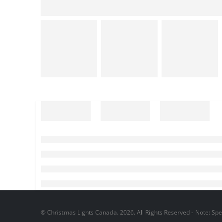
© Christmas Lights Canada. 2026. All Rights Reserved - Note: Spec