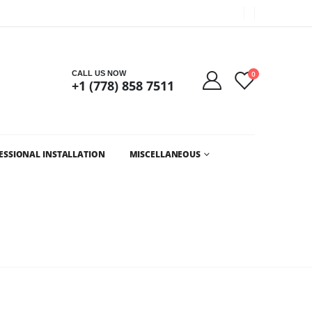
Got it!
CALL US NOW
0
+1 (778) 858 7511
ESSIONAL INSTALLATION
MISCELLANEOUS
LESALE CHRISTMAS LIGHTS AND LED CHRISTMAS LIGHTS