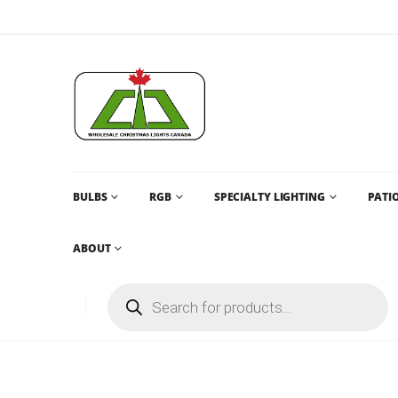
BULBS
RGB
SPECIALTY LIGHTING
PATIO
ABOUT
CHRISTMAS LIGHTS AND CHRISTMAS LIGHTS CANADA AN
G30
,
PRO SERIES G30
G30 – AQUA TEAL (SOLID) – LED BU