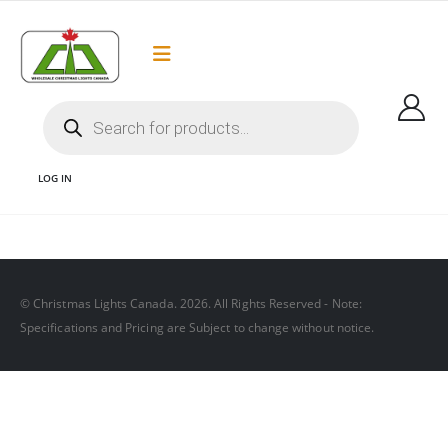
Flat Rate Shipping
Got it!
$35 shipping to most areas in Canada
LOG IN
WHOLESALE STORE
© Christmas Lights Canada. 2026. All Rights Reserved - Note:
Specifications and Pricing are Subject to change without notice.